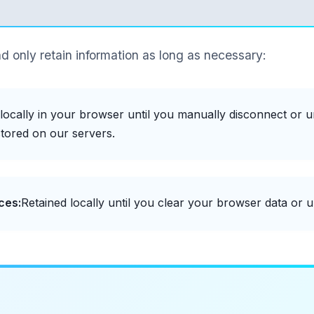
d only retain information as long as necessary:
locally in your browser until you manually disconnect or u
tored on our servers.
ces:
Retained locally until you clear your browser data or un