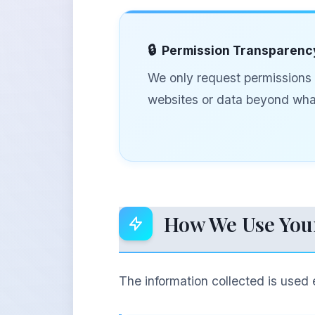
Permission Transparenc
We only request permissions t
websites or data beyond what
How We Use You
The information collected is used 