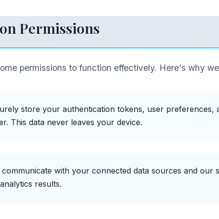
on Permissions
rome permissions to function effectively. Here's why w
urely store your authentication tokens, user preferences, an
r. This data never leaves your device.
o communicate with your connected data sources and our s
analytics results.