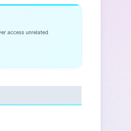
ever access unrelated