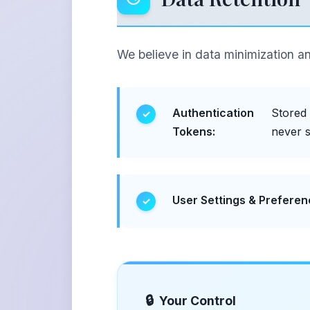
We believe in data minimization an
Authentication
Stored 
Tokens:
never s
User Settings & Preferen
Your Control