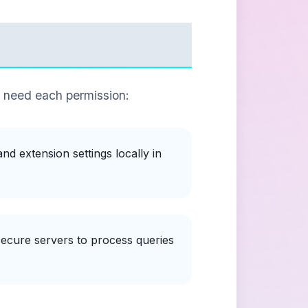
e need each permission:
d extension settings locally in
ecure servers to process queries