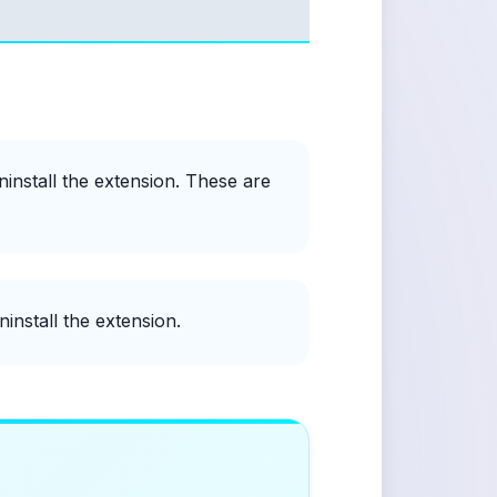
ninstall the extension. These are
install the extension.