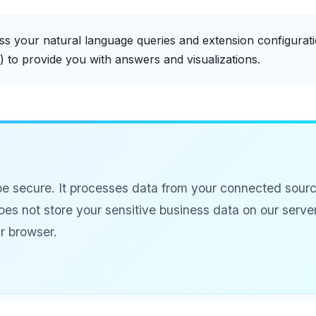
s your natural language queries and extension configurati
s) to provide you with answers and visualizations.
be secure. It processes data from your connected sourc
does not store your sensitive business data on our server
ur browser.