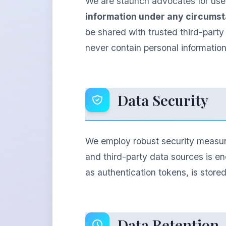
We are staunch advocates for user
information under any circums
be shared with trusted third-party
never contain personal informatio
Data Security
We employ robust security measure
and third-party data sources is en
as authentication tokens, is store
Data Retention