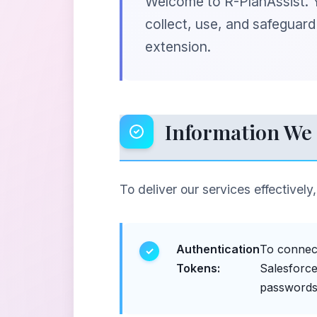
Welcome to R-PlanAssist. Yo
collect, use, and safeguar
extension.
Information We 
To deliver our services effectively
Authentication
To connect
Tokens:
Salesforce
passwords