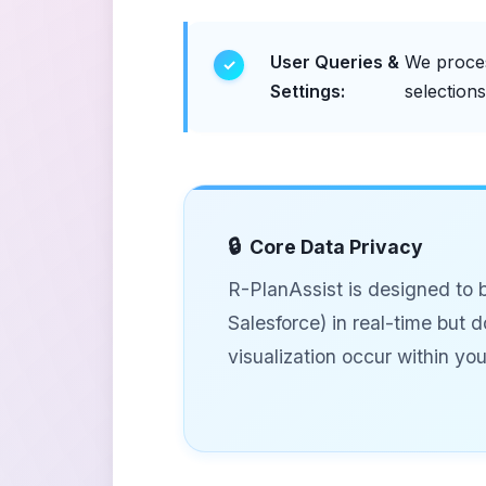
User Queries &
We proces
Settings:
selection
Core Data Privacy
R-PlanAssist is designed to 
Salesforce) in real-time but 
visualization occur within yo