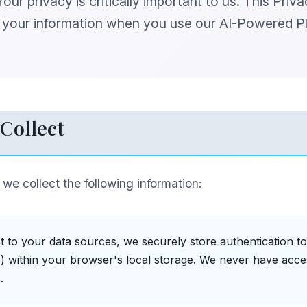
ur privacy is critically important to us. This Priv
d your information when you use our AI-Powered P
Collect
, we collect the following information:
 to your data sources, we securely store authentication to
) within your browser's local storage. We never have acce
.