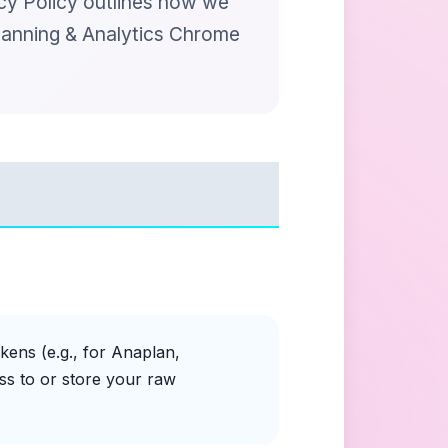
acy Policy outlines how we
lanning & Analytics Chrome
kens (e.g., for Anaplan,
ss to or store your raw