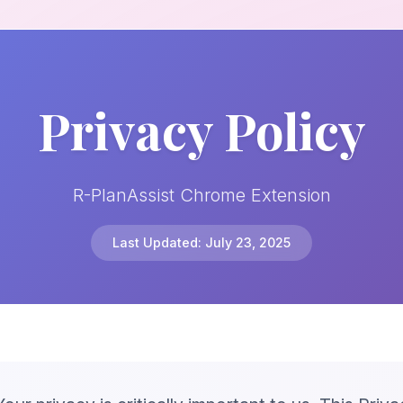
Privacy Policy
R-PlanAssist Chrome Extension
Last Updated: July 23, 2025