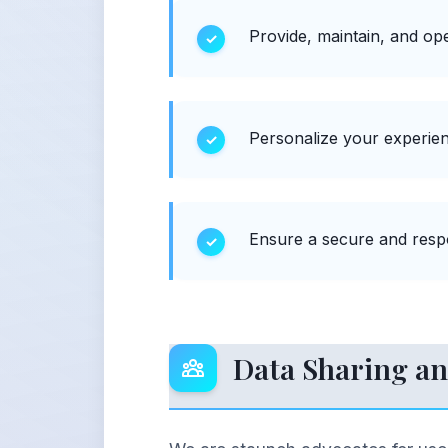
Provide, maintain, and ope
Personalize your experien
Ensure a secure and respo
Data Sharing an