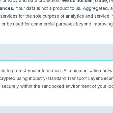
 privacy and data protection.
We do not sell, trade, 
tances.
Your data is not a product to us. Aggregated,
 services for the sole purpose of analytics and service i
n or be used for commercial purposes beyond improving 
s to protect your information. All communication betwe
crypted using industry-standard Transport Layer Securit
d securely within the sandboxed environment of your lo