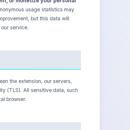
rent, or monetize your personal
 anonymous usage statistics may
mprovement, but this data will
our service.
en the extension, our servers,
y (TLS). All sensitive data, such
cal browser.