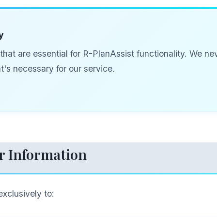
y
hat are essential for R-PlanAssist functionality. We n
's necessary for our service.
r Information
exclusively to: