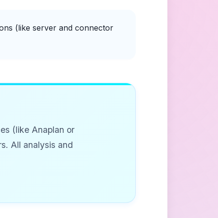
ons (like server and connector
es (like Anaplan or
s. All analysis and