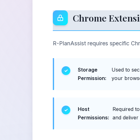
Chrome Extensi
R-PlanAssist requires specific Ch
Storage
Used to sec
Permission:
your browse
Host
Required t
Permissions:
and deliver 