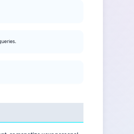
ueries.