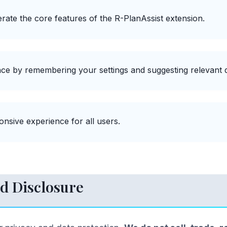
rate the core features of the R-PlanAssist extension.
ce by remembering your settings and suggesting relevant q
nsive experience for all users.
d Disclosure